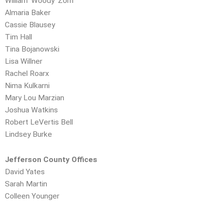
William ‘Woody’ Zorn
Almaria Baker
Cassie Blausey
Tim Hall
Tina Bojanowski
Lisa Willner
Rachel Roarx
Nima Kulkarni
Mary Lou Marzian
Joshua Watkins
Robert LeVertis Bell
Lindsey Burke
Jefferson County Offices
David Yates
Sarah Martin
Colleen Younger