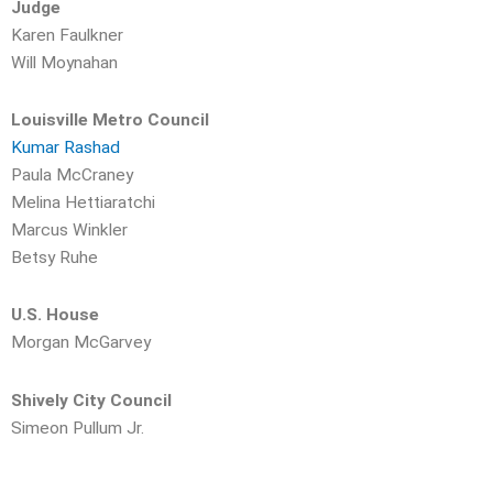
Judge
Karen Faulkner
Will Moynahan
Louisville Metro Council
Kumar Rashad
Paula McCraney
Melina Hettiaratchi
Marcus Winkler
Betsy Ruhe
U.S. House
Morgan McGarvey
Shively City Council
Simeon Pullum Jr.