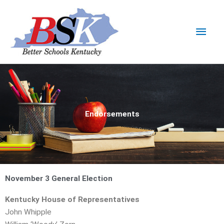
Skip
Main
to
content
Men
Endorsements
November 3 General Election
Kentucky House of Representatives
John Whipple